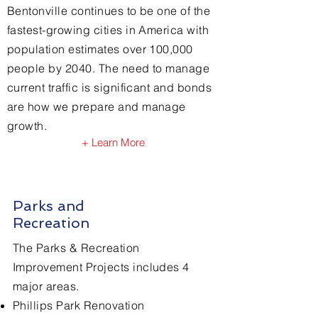
Bentonville continues to be one of the
nine ballot items.
fastest-growing cities in America
​ with
population estimates over 100,000
people by 2040. The need to manage
current traffic is significant and bonds
are how we prepare and manage
growth.
+ Learn More
Parks and
Recreation
The Parks & Recreation
Improvement Projects includes 4
major areas.
Phillips Park Renovation