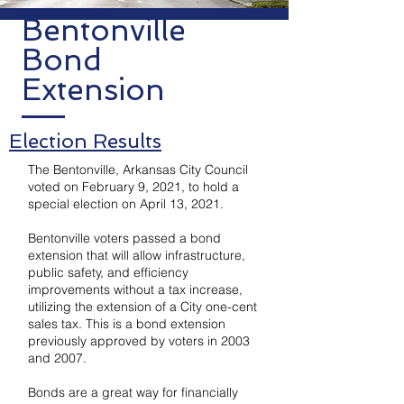
Bentonville
Bond
Extension
Election Results
The Bentonville, Arkansas City Council
voted on February 9, 2021, to hold a
special election on April 13, 2021.
Bentonville voters passed a bond
extension that will allow infrastructure,
public safety, and efficiency
improvements without a tax increase,
utilizing the extension of a City one-cent
sales tax. This is a bond extension
previously approved by voters in 2003
and 2007.
Bonds are a great way for financially