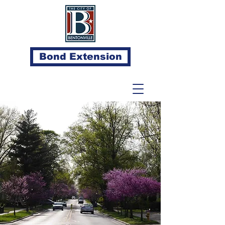
Bond Extension