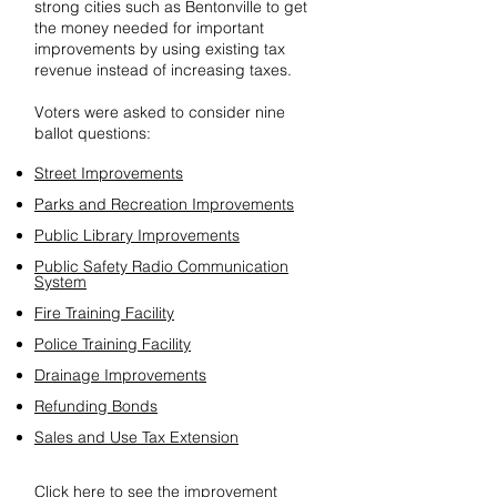
strong cities such as Bentonville to get
the money needed for important
improvements by using existing tax
revenue instead of increasing taxes.
Voters were asked to consider nine
ballot questions:
Street Improvements
Parks and Recreation Improvements
Public Library Improvements
Public Safety Radio Communication
System
Fire Training Facility
Police Training Facility
Drainage Improvements
Refunding Bonds
Sales and Use Tax Extension
Click here
to see the improvement