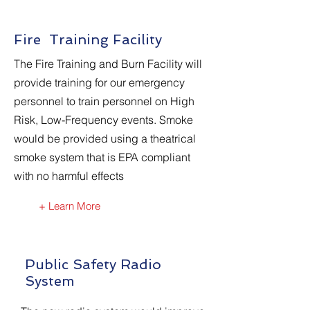
Fire Training Facility
The Fire Training and Burn Facility will
provide training for our emergency
personnel to train personnel on High
Risk, Low-Frequency events. Smoke
would be provided using a theatrical
smoke system that is EPA compliant
with no harmful effects
+ Learn More
Public Safety Radio
System