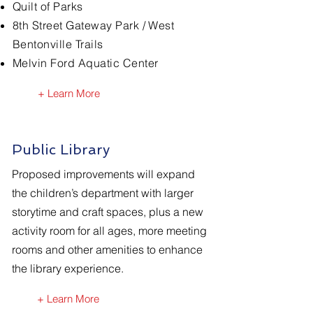
Quilt of Parks
8th Street Gateway Park / West
Bentonville Trails
Melvin Ford
Aquatic
Center
+ Learn More
Public Library
Proposed improvements will expand
the children’s department with larger
storytime and craft spaces, plus a new
activity room for all ages, more meeting
rooms and other amenities to enhance
the library experience.
+ Learn More