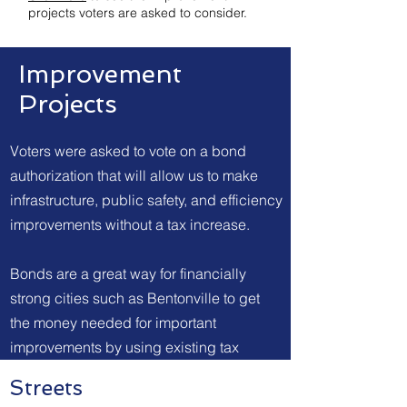
projects voters are asked to consider.
Improvement
Projects
Voters were asked to vote on a bond
authorization that will allow us to make
infrastructure, public safety, and efficiency
improvements without a tax increase.
Bonds are a great way for financially
strong cities such as Bentonville to get
the money needed for important
improvements by using existing tax
revenue instead of increasing taxes.
Streets
Bentonville voters are asked to consider