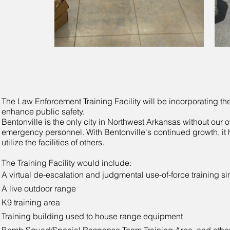
The Law Enforcement Training Facility will be incorporating the
enhance public safety.
Bentonville is the only city in Northwest Arkansas without our ow
emergency personnel. With Bentonville's continued growth, it 
utilize the facilities of others.
The Training Facility would include:
A virtual de-escalation and judgmental use-of-force training si
A live outdoor range
K9 training area
Training building used to house range equipment