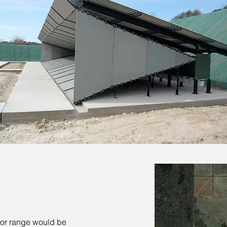
or range would be