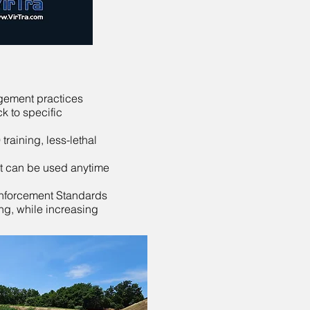
agement practices
k to specific
training, less-lethal
hat can be used anytime
Enforcement Standards
ng, while increasing