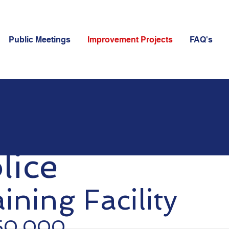
Public Meetings
Improvement Projects
FAQ's
lice
ining Facility
650,000