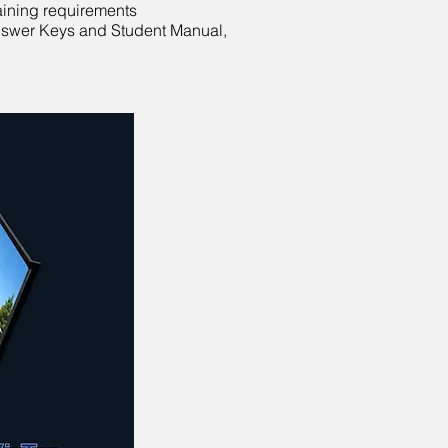
raining requirements
 Answer Keys and Student Manual,