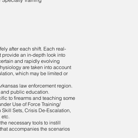
Specialty Training
ely after each shift. Each real-
t provide an in-depth look into
ertain and rapidly evolving
hysiology are taken into account
imulation, which may be limited or
W Arkansas law enforcement region.
, and public education.
fic to firearms and teaching some
under Use of Force Training/
kill Sets, Crisis De-Escalation,
, etc.
e necessary tools to instill
k that accompanies the scenarios