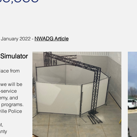
January 2022 -
NWADG Article
 Simulator
place from
 we will be
n-service
demy, and
 programs.
ille Police
t,
anty