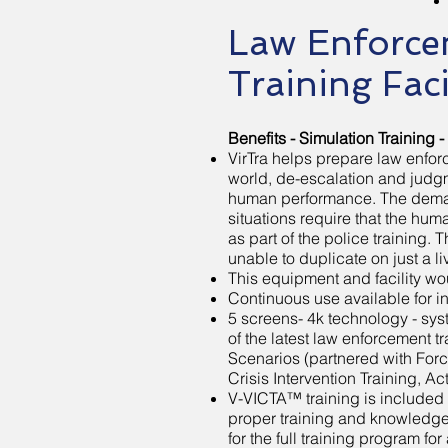
Law Enforce
Training Faci
Benefits - Simulation Training -
VirTra helps prepare law enforce
world, de-escalation and judgme
human performance. The demand
situations require that the h
as part of the police training. T
unable to duplicate on just a li
This equipment and facility wo
Continuous use available for 
5 screens- 4k technology - sy
of the latest law enforcement t
Scenarios (partnered with Forc
Crisis Intervention Training, A
V-VICTA™ training is included 
proper training and knowledge 
for the full training program for