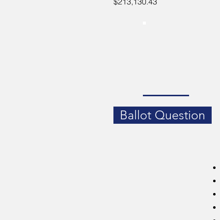
$213,130.43
Ballot Question