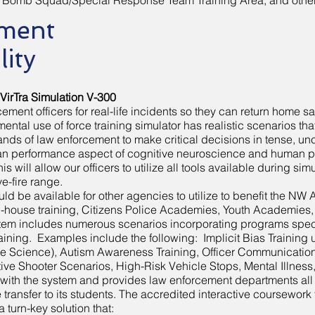
Bomb Squad/Special Response Team Training Area, and other 
ment
lity
 VirTra Simulation V-300
ment officers for real-life incidents so they can return home saf
ntal use of force training simulator has realistic scenarios tha
s of law enforcement to make critical decisions in tense, unc
uman performance aspect of cognitive neuroscience and human p
his will allow our officers to utilize all tools available during s
ve-fire range.
uld be available for other agencies to utilize to benefit the N
in-house training, Citizens Police Academies, Youth Academies
stem includes numerous scenarios incorporating programs speci
raining. Examples include the following: Implicit Bias Training 
e Science), Autism Awareness Training, Officer Communication S
ctive Shooter Scenarios, High-Risk Vehicle Stops, Mental Illness
with the system and provides law enforcement departments all th
transfer to its students. The accredited interactive coursewor
 a turn-key solution that: