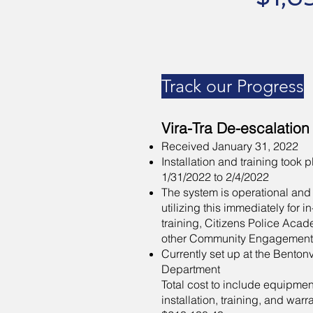
Track our Progress
Vira-Tra De-escalation
Received January 31, 2022
Installation and training took 
1/31/2022 to 2/4/2022
The system is operational and
utilizing this immediately for i
training, Citizens Police Aca
other Community Engagement
Currently set up at the Bentonv
Department
Total cost to include equipmen
installation, training, and warr