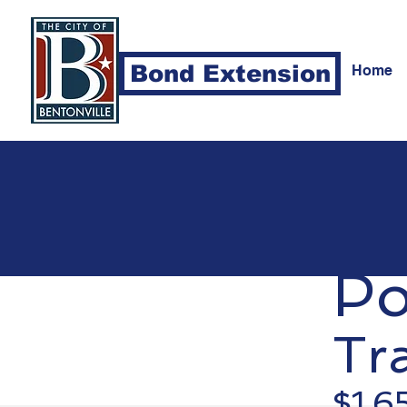
Bond Extension
Home
Po
Tra
$1,