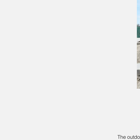
The outdo