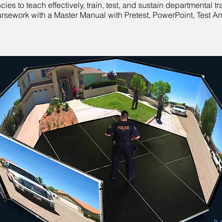
s to teach effectively, train, test, and sustain departmental t
oursework with a Master Manual with Pretest, PowerPoint, Test