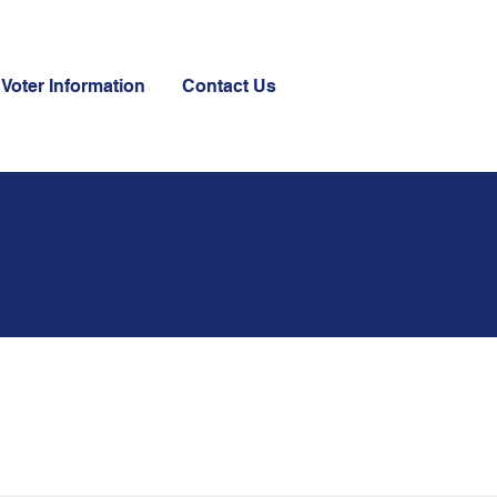
Voter Information
Contact Us