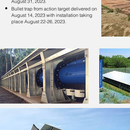
August 31, 2023.
Bullet trap from action target delivered on
August 14, 2023 with installation taking
place August 22-26, 2023.