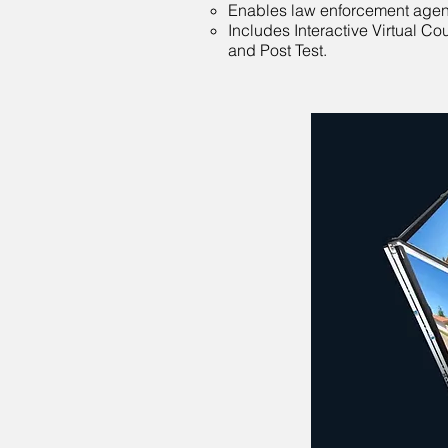
Enables law enforcement agencie
Includes Interactive Virtual C
and Post Test.