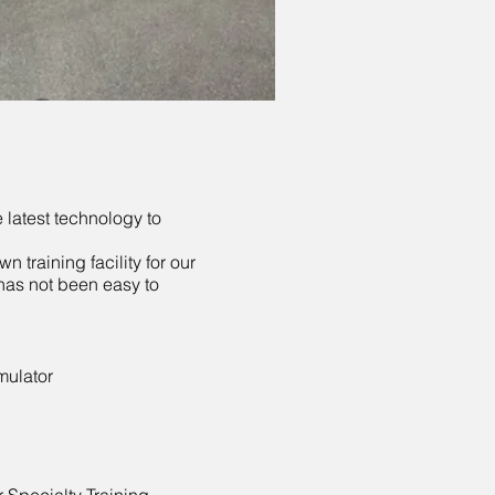
 latest technology to
n training facility for our
has not been easy to
mulator