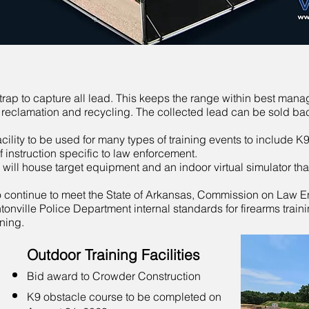
t trap to capture all lead. This keeps the range within best man
 reclamation and recycling. The collected lead can be sold bac
ility to be used for many types of training events to include K9 
f instruction specific to law enforcement.
ding will house target equipment and an indoor virtual simulator t
to continue to meet the State of Arkansas, Commission on Law 
onville Police Department internal standards for firearms traini
ning.
Outdoor Training Facilities
Bid award to Crowder Construction
K9 obstacle course to be completed on