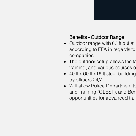
Benefits - Outdoor Range
Outdoor range with 60 ft bulle
according to EPA in regards to
companies.
The outdoor setup allows the fac
training, and various courses o
40 ft x 60 ft x16 ft steel buil
by officers 24/7.
Will allow Police Department 
and Training (CLEST), and Bent
opportunities for advanced trai