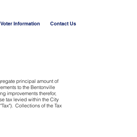
Voter Information
Contact Us
gregate principal amount of
vements to the Bentonville
ing improvements therefor,
e tax levied within the City
ax"). Collections of the Tax