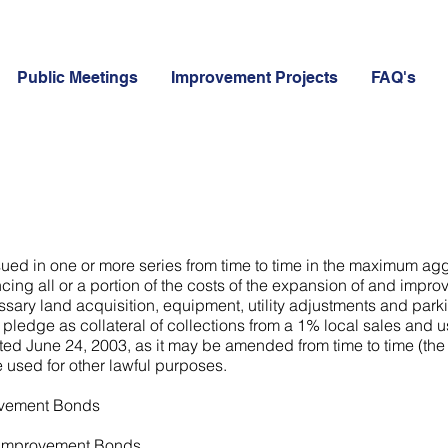
Public Meetings
Improvement Projects
FAQ's
ssued in one or more series from time to time in the maximum ag
cing all or a portion of the costs of the expansion of and impro
ssary land acquisition, equipment, utility adjustments and park
 pledge as collateral of collections from a 1% local sales and us
 June 24, 2003, as it may be amended from time to time (the "T
 used for other lawful purposes.
rovement Bonds
y Improvement Bonds