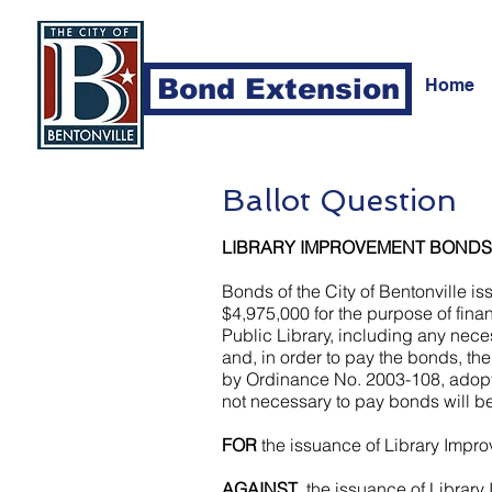
Bond Extension
Home
Ballot Question
LIBRARY IMPROVEMENT BONDS
Bonds of the City of Bentonville i
$4,975,000 for the purpose of finan
Public Library, including any nece
and, in order to pay the bonds, the
by Ordinance No. 2003-108, adopted
not necessary to pay bonds will be
FOR
the issuance of Library Imp
AGAINST
the issuance of Librar